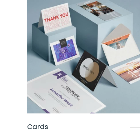
Cards