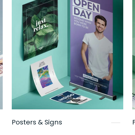
Posters & Signs