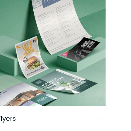
Flyers