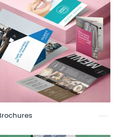
Brochures