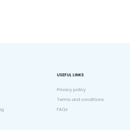
USEFUL LINKS
Privacy policy
Terms and conditions
ng
FAQs