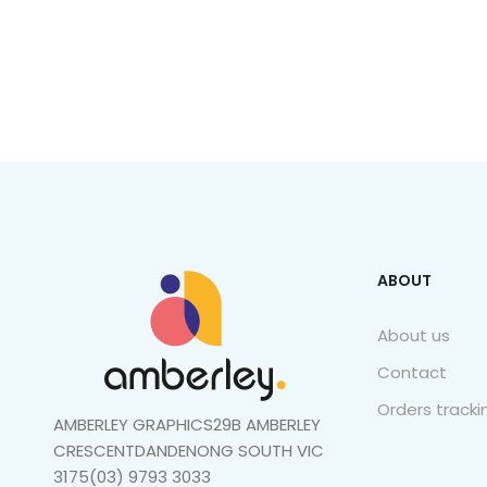
ABOUT
About us
Contact
Orders tracki
AMBERLEY GRAPHICS29B AMBERLEY
CRESCENTDANDENONG SOUTH VIC
3175(03) 9793 3033