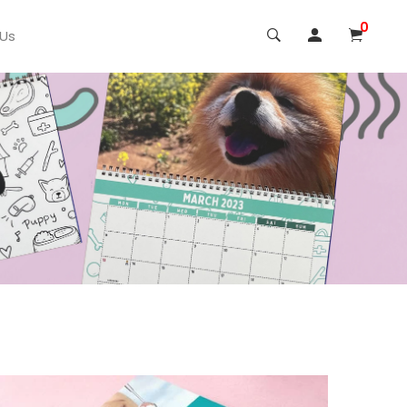
0
 Us