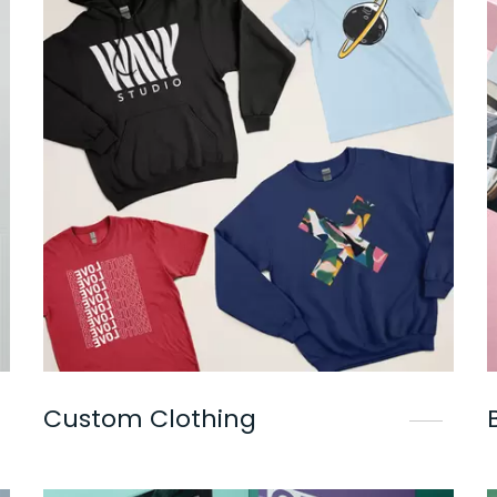
Custom Clothing