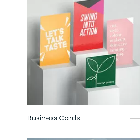
Business Cards