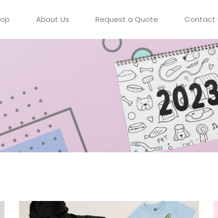
hop
About Us
Request a Quote
Contact