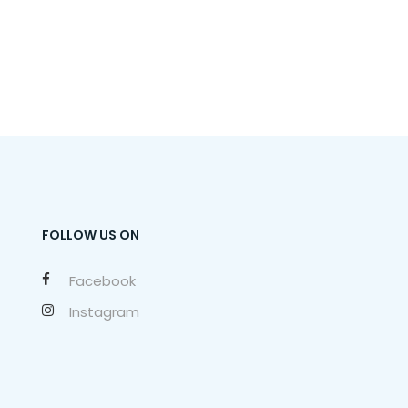
FOLLOW US ON
Facebook
Instagram