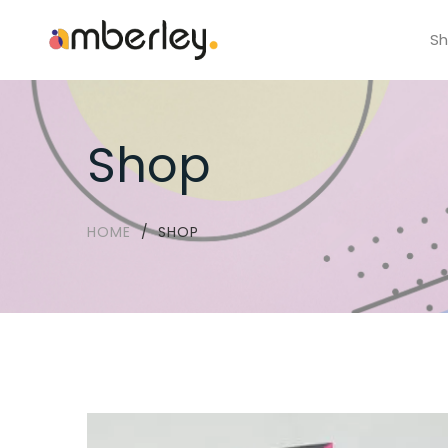
S
Shop
HOME
SHOP