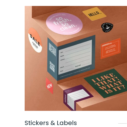
Stickers & Labels